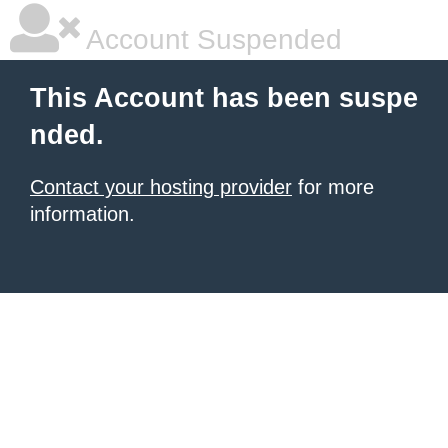
Account Suspended
This Account has been suspe
nded.
Contact your hosting provider
for more
information.