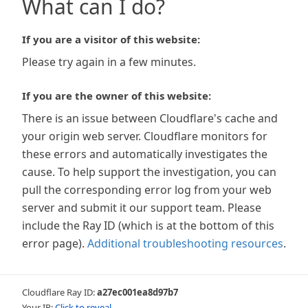
What can I do?
If you are a visitor of this website:
Please try again in a few minutes.
If you are the owner of this website:
There is an issue between Cloudflare's cache and
your origin web server. Cloudflare monitors for
these errors and automatically investigates the
cause. To help support the investigation, you can
pull the corresponding error log from your web
server and submit it our support team. Please
include the Ray ID (which is at the bottom of this
error page).
Additional troubleshooting resources
.
Cloudflare Ray ID:
a27ec001ea8d97b7
Your IP:
Click to reveal