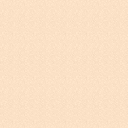
1
11
10:00 PM
22-11-11
2
13
08:32 AM
28-07-09