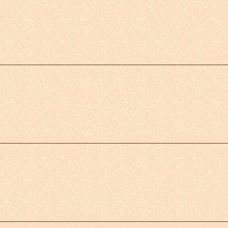
18
281
05:46 AM
10-10-17
5
52
09:09 AM
28-11-12
2
80
02:46 PM
13-08-18