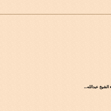
11:43 AM
22-05-22
18
465
06:38 PM
09-01-15