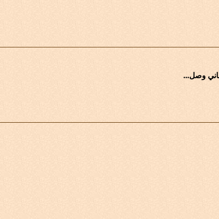
13
115
03:29 PM
27-07-14
8
42
01:35 AM
29-12-18