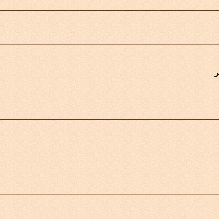
10
120
09:21 AM
26-05-19
4
79
12:15 AM
19-08-17
8
141
10:54 PM
05-02-20