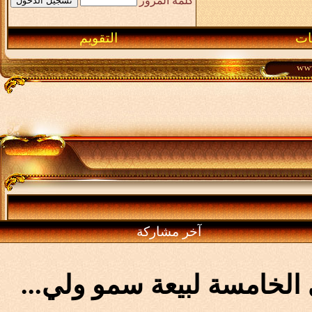
المشاركات
المواضيع
ب
626
7,471