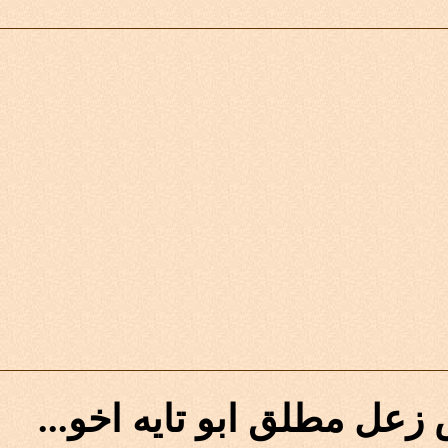
10
132
05:13 PM
18-01-20
ا
69
843