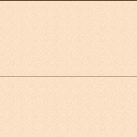
12
198
02:52 PM
05-09-12
36
383
02:39 PM
06-02-15