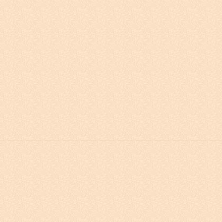
4
84
10:19 AM
27-02-18
1
30
01:16 AM
18-04-16