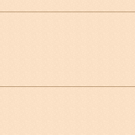
1
34
10:12 PM
18-11-13
4
112
09:29 PM
16-01-18