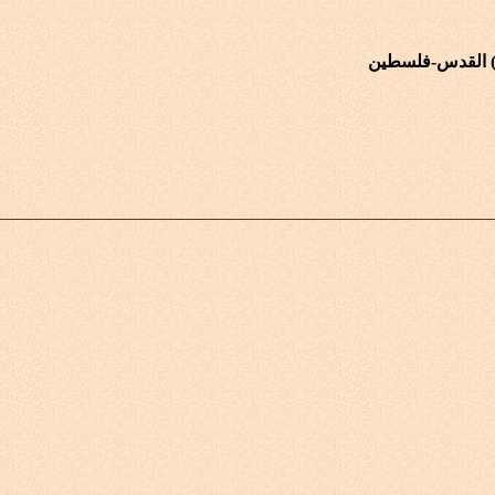
3
28
03:48 AM
28-05-20
16
203
11:46 AM
21-04-14