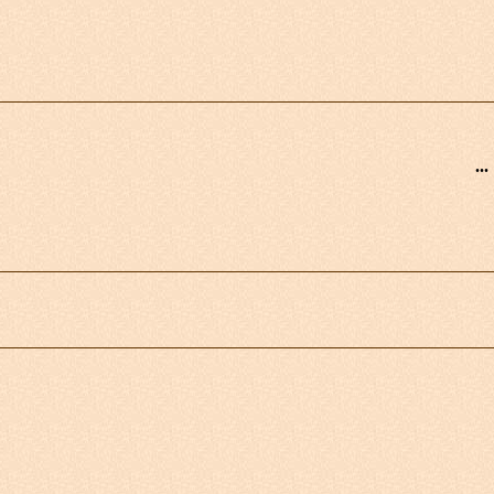
3
29
10:12 PM
29-12-10
2
56
01:05 PM
30-10-12
3
31
03:14 AM
25-07-19
2
75
11:24 PM
09-04-16