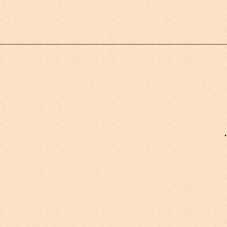
4
58
08:56 PM
10-08-16