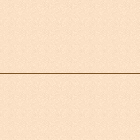
5
76
10:31 PM
28-06-19
1
25
12:03 PM
25-01-17