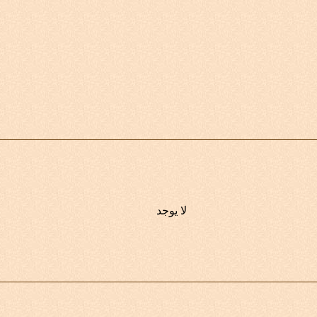
42
736
11:58 AM
24-04-17
0
0