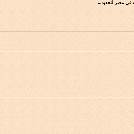
33
395
09:39 AM
10-10-17
1
48
02:02 PM
10-08-12
3
47
12:49 AM
12-09-19