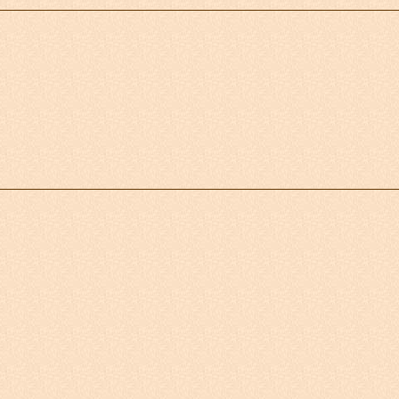
1
1
01:13 PM
19-10-15
14
386
02:37 AM
18-04-22