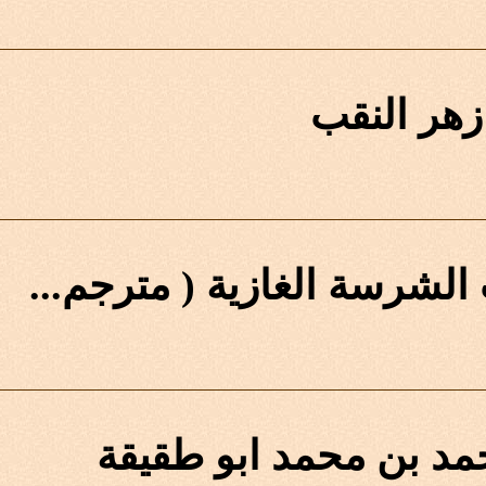
58
669
06:36 AM
12-08-22
ق
60
587
12:03 PM
24-06-22
95
1,557