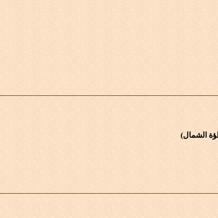
15
225
10:03 PM
27-03-16
8
143
07:47 PM
15-01-19