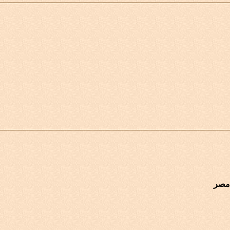
33
307
08:17 AM
18-02-19
6
100
07:31 PM
10-08-16