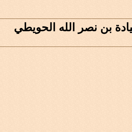
06:22 PM
03-09-21
128
1,651
02:20 AM
18-04-22
13
156
08:54 PM
27-04-20