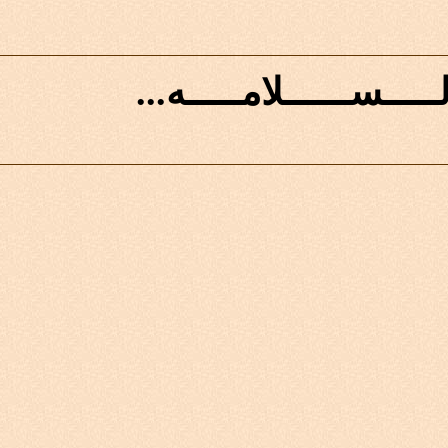
04:02 PM
26-08-22
1,918
19,096
02:37 AM
18-04-22
113
1,101
01:51 AM
22-07-15