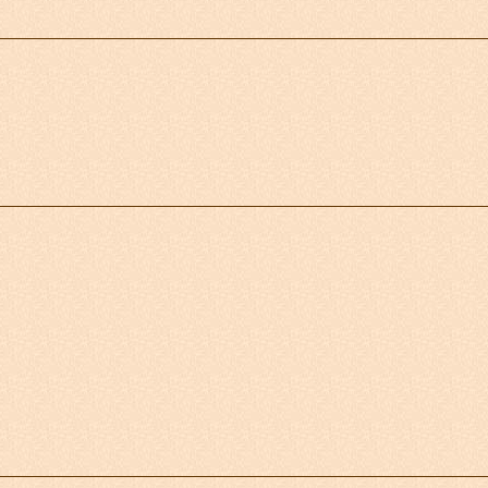
2
33
12:01 PM
11-10-17
4
67
12:20 PM
24-04-17