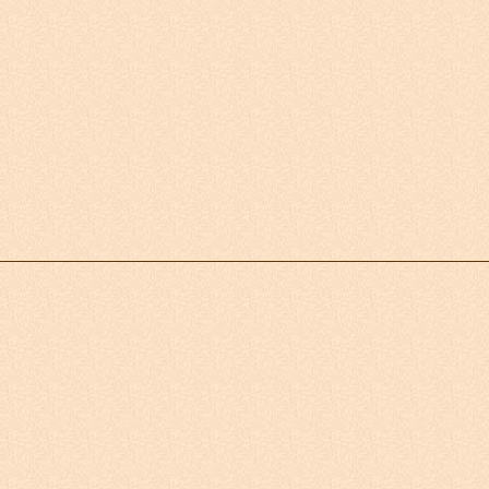
2
18
10:29 AM
29-10-12
1
12
09:25 PM
09-06-11