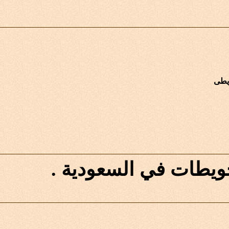
3
36
01:46 AM
18-09-14
109
1,775
04:01 PM
26-08-22