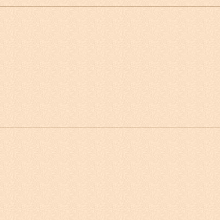
69
1,404
04:30 AM
28-06-15