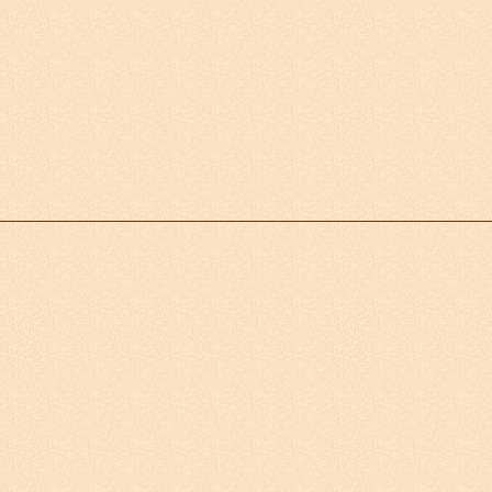
8
135
04:48 AM
18-02-19
57
801
06:35 PM
09-01-15