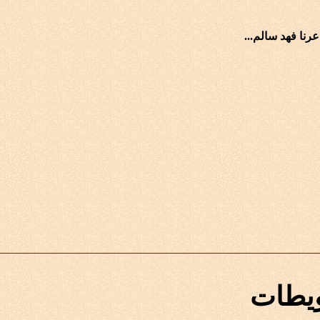
38
525
08:32 PM
29-12-12
40
995