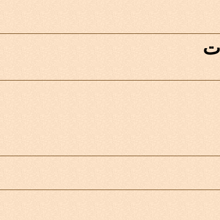
03:45 PM
13-08-22
140
2,252
08:31 PM
27-04-20
1
61
08:31 PM
27-04-20
3
52
03:21 AM
25-07-19