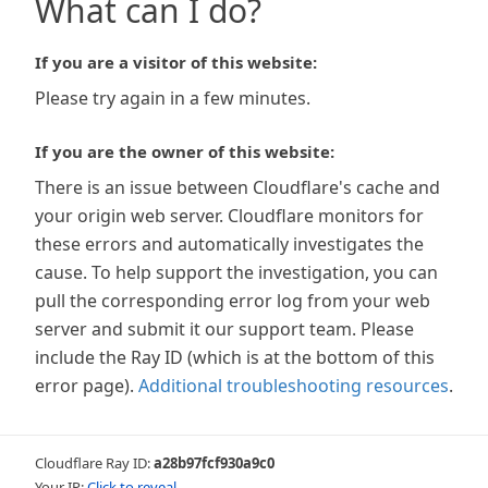
What can I do?
If you are a visitor of this website:
Please try again in a few minutes.
If you are the owner of this website:
There is an issue between Cloudflare's cache and
your origin web server. Cloudflare monitors for
these errors and automatically investigates the
cause. To help support the investigation, you can
pull the corresponding error log from your web
server and submit it our support team. Please
include the Ray ID (which is at the bottom of this
error page).
Additional troubleshooting resources
.
Cloudflare Ray ID:
a28b97fcf930a9c0
Your IP:
Click to reveal